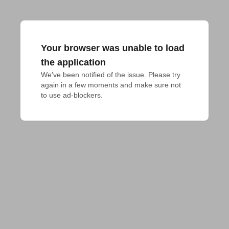
Your browser was unable to load
the application
We've been notified of the issue. Please try 
again in a few moments and make sure not 
to use ad-blockers.