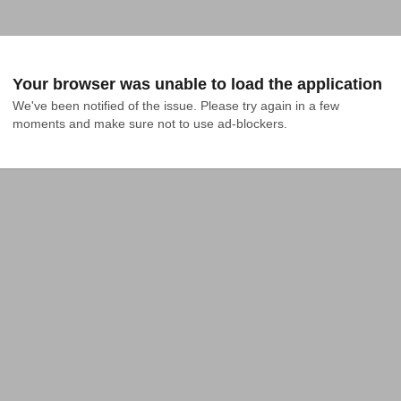
Your browser was unable to load the application
We've been notified of the issue. Please try again in a few 
moments and make sure not to use ad-blockers.