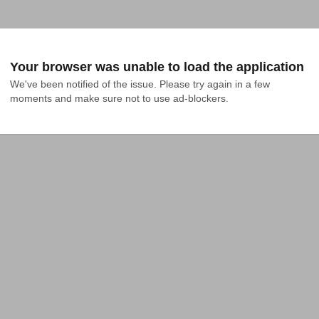
Your browser was unable to load the application
We've been notified of the issue. Please try again in a few 
moments and make sure not to use ad-blockers.