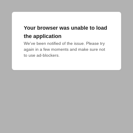
Your browser was unable to load
the application
We've been notified of the issue. Please try 
again in a few moments and make sure not 
to use ad-blockers.