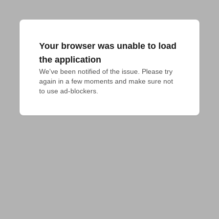
Your browser was unable to load
the application
We've been notified of the issue. Please try 
again in a few moments and make sure not 
to use ad-blockers.