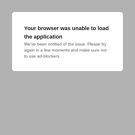
Your browser was unable to load
the application
We've been notified of the issue. Please try 
again in a few moments and make sure not 
to use ad-blockers.