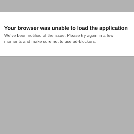
Your browser was unable to load the application
We've been notified of the issue. Please try again in a few 
moments and make sure not to use ad-blockers.