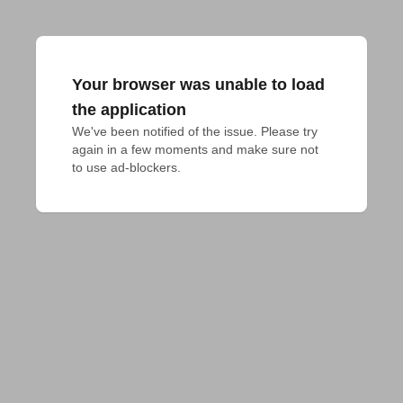
Your browser was unable to load
the application
We've been notified of the issue. Please try 
again in a few moments and make sure not 
to use ad-blockers.