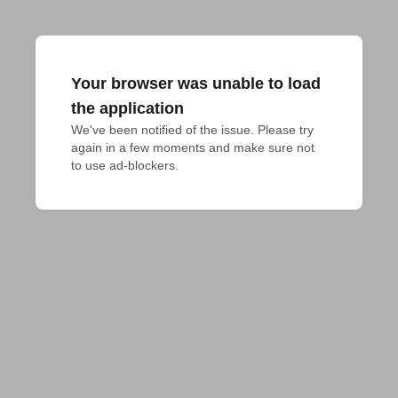
Your browser was unable to load
the application
We've been notified of the issue. Please try 
again in a few moments and make sure not 
to use ad-blockers.