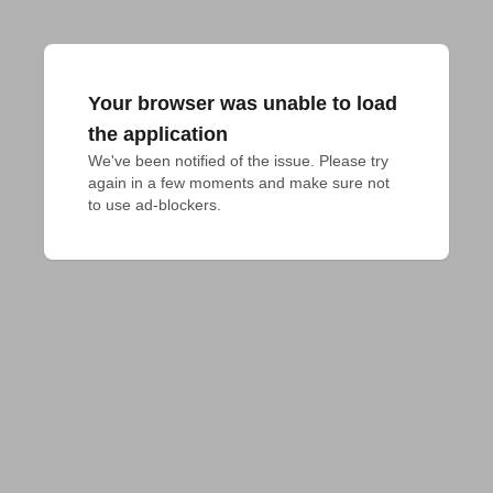
Your browser was unable to load
the application
We've been notified of the issue. Please try 
again in a few moments and make sure not 
to use ad-blockers.