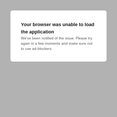
Your browser was unable to load
the application
We've been notified of the issue. Please try 
again in a few moments and make sure not 
to use ad-blockers.