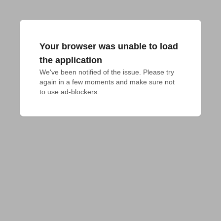
Your browser was unable to load
the application
We've been notified of the issue. Please try 
again in a few moments and make sure not 
to use ad-blockers.