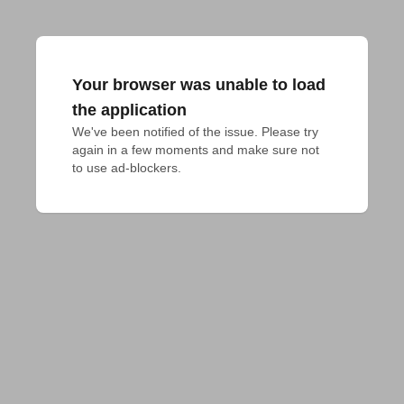
Your browser was unable to load
the application
We've been notified of the issue. Please try 
again in a few moments and make sure not 
to use ad-blockers.