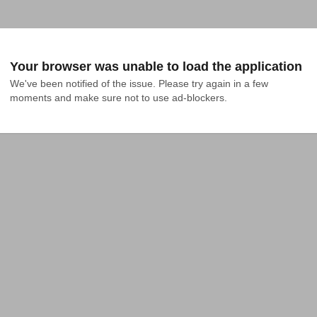
Your browser was unable to load the application
We've been notified of the issue. Please try again in a few 
moments and make sure not to use ad-blockers.