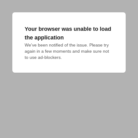
Your browser was unable to load
the application
We've been notified of the issue. Please try 
again in a few moments and make sure not 
to use ad-blockers.