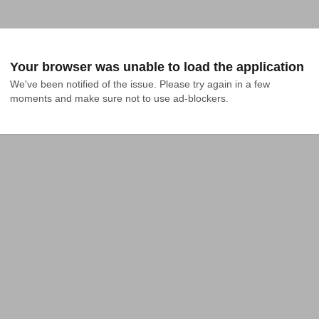
Your browser was unable to load the application
We've been notified of the issue. Please try again in a few 
moments and make sure not to use ad-blockers.