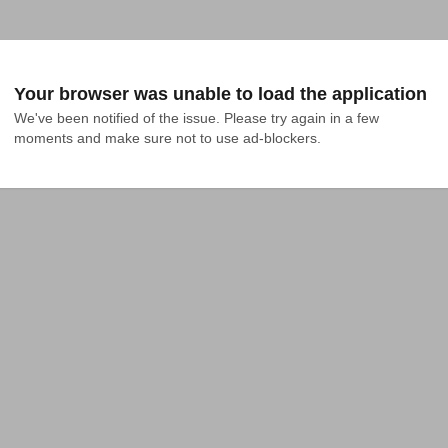
Your browser was unable to load the application
We've been notified of the issue. Please try again in a few 
moments and make sure not to use ad-blockers.