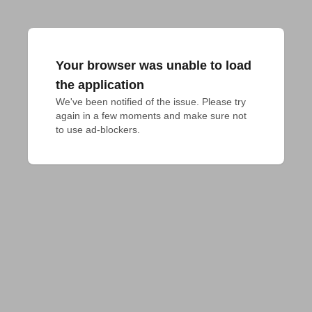
Your browser was unable to load
the application
We've been notified of the issue. Please try 
again in a few moments and make sure not 
to use ad-blockers.