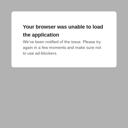
Your browser was unable to load
the application
We've been notified of the issue. Please try 
again in a few moments and make sure not 
to use ad-blockers.