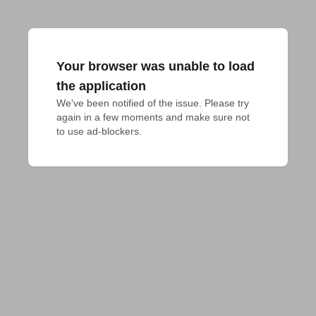
Your browser was unable to load
the application
We've been notified of the issue. Please try 
again in a few moments and make sure not 
to use ad-blockers.