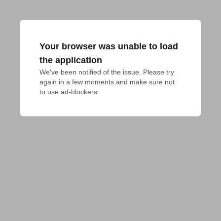
Your browser was unable to load
the application
We've been notified of the issue. Please try 
again in a few moments and make sure not 
to use ad-blockers.