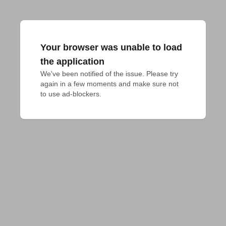
Your browser was unable to load
the application
We've been notified of the issue. Please try 
again in a few moments and make sure not 
to use ad-blockers.