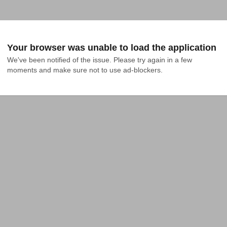
Your browser was unable to load the application
We've been notified of the issue. Please try again in a few 
moments and make sure not to use ad-blockers.