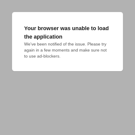
Your browser was unable to load
the application
We've been notified of the issue. Please try 
again in a few moments and make sure not 
to use ad-blockers.