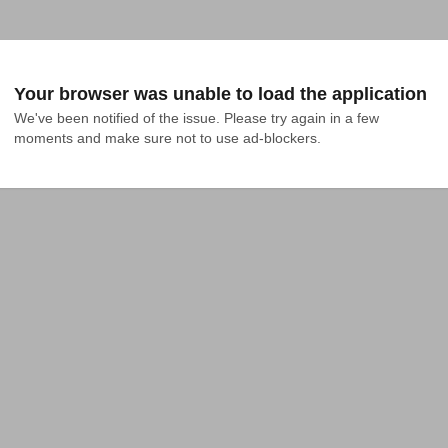
Your browser was unable to load the application
We've been notified of the issue. Please try again in a few 
moments and make sure not to use ad-blockers.