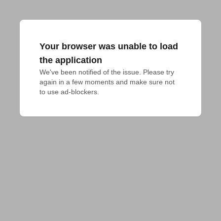
Your browser was unable to load
the application
We've been notified of the issue. Please try 
again in a few moments and make sure not 
to use ad-blockers.