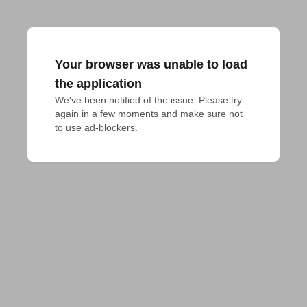
Your browser was unable to load
the application
We've been notified of the issue. Please try 
again in a few moments and make sure not 
to use ad-blockers.