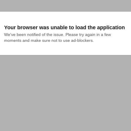
Your browser was unable to load the application
We've been notified of the issue. Please try again in a few 
moments and make sure not to use ad-blockers.