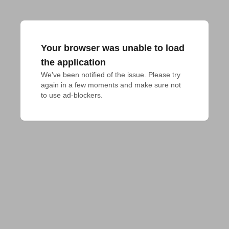
Your browser was unable to load
the application
We've been notified of the issue. Please try 
again in a few moments and make sure not 
to use ad-blockers.