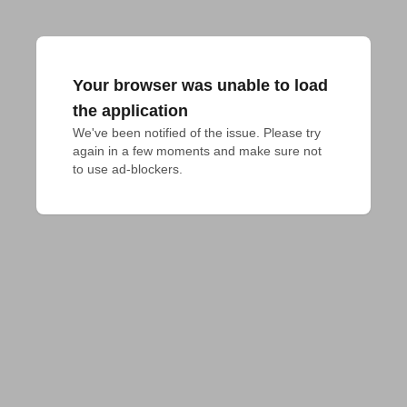
Your browser was unable to load
the application
We've been notified of the issue. Please try 
again in a few moments and make sure not 
to use ad-blockers.