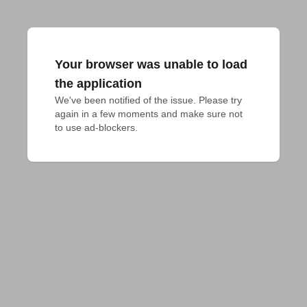
Your browser was unable to load
the application
We've been notified of the issue. Please try 
again in a few moments and make sure not 
to use ad-blockers.