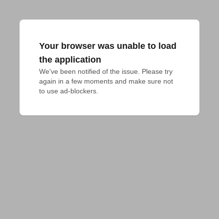
Your browser was unable to load
the application
We've been notified of the issue. Please try 
again in a few moments and make sure not 
to use ad-blockers.