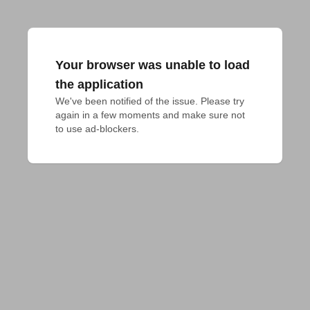
Your browser was unable to load
the application
We've been notified of the issue. Please try 
again in a few moments and make sure not 
to use ad-blockers.