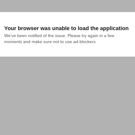
Your browser was unable to load the application
We've been notified of the issue. Please try again in a few 
moments and make sure not to use ad-blockers.