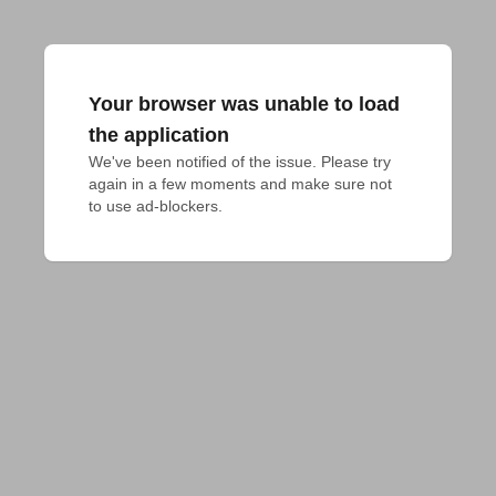
Your browser was unable to load
the application
We've been notified of the issue. Please try 
again in a few moments and make sure not 
to use ad-blockers.