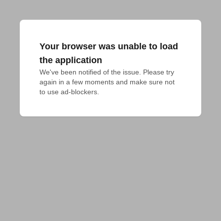
Your browser was unable to load
the application
We've been notified of the issue. Please try 
again in a few moments and make sure not 
to use ad-blockers.