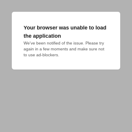
Your browser was unable to load
the application
We've been notified of the issue. Please try 
again in a few moments and make sure not 
to use ad-blockers.