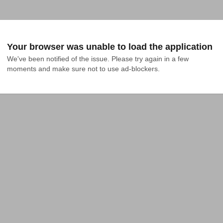
Your browser was unable to load the application
We've been notified of the issue. Please try again in a few 
moments and make sure not to use ad-blockers.