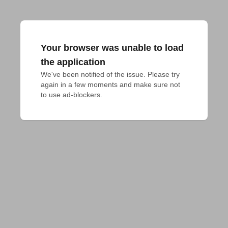
Your browser was unable to load
the application
We've been notified of the issue. Please try 
again in a few moments and make sure not 
to use ad-blockers.