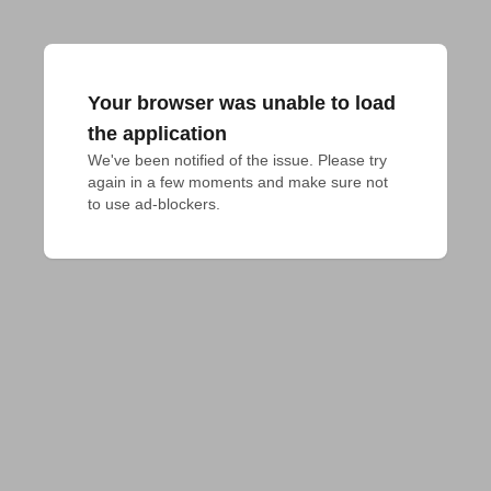
Your browser was unable to load
the application
We've been notified of the issue. Please try 
again in a few moments and make sure not 
to use ad-blockers.