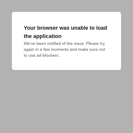
Your browser was unable to load
the application
We've been notified of the issue. Please try 
again in a few moments and make sure not 
to use ad-blockers.