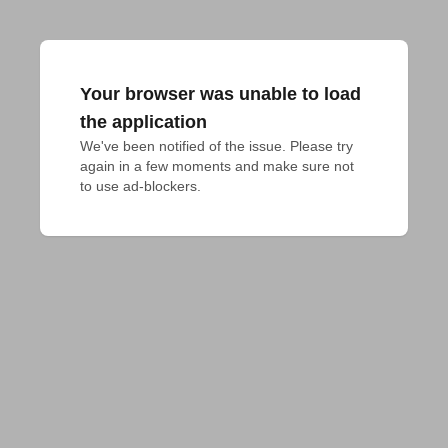
Your browser was unable to load
the application
We've been notified of the issue. Please try 
again in a few moments and make sure not 
to use ad-blockers.