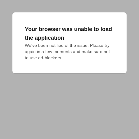
Your browser was unable to load
the application
We've been notified of the issue. Please try 
again in a few moments and make sure not 
to use ad-blockers.