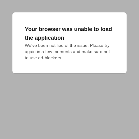
Your browser was unable to load
the application
We've been notified of the issue. Please try 
again in a few moments and make sure not 
to use ad-blockers.