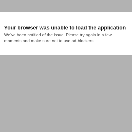
Your browser was unable to load the application
We've been notified of the issue. Please try again in a few 
moments and make sure not to use ad-blockers.