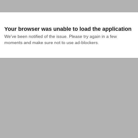
Your browser was unable to load the application
We've been notified of the issue. Please try again in a few 
moments and make sure not to use ad-blockers.