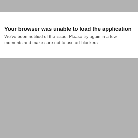
Your browser was unable to load the application
We've been notified of the issue. Please try again in a few 
moments and make sure not to use ad-blockers.