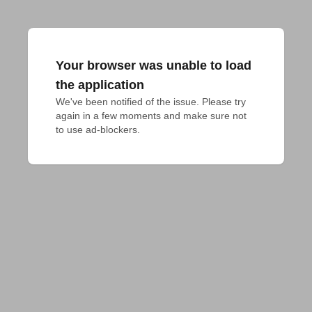
Your browser was unable to load
the application
We've been notified of the issue. Please try 
again in a few moments and make sure not 
to use ad-blockers.