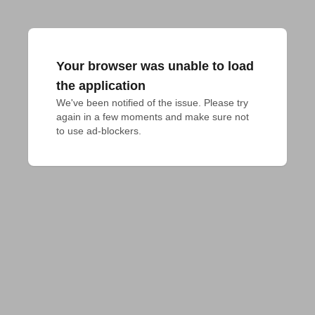
Your browser was unable to load
the application
We've been notified of the issue. Please try 
again in a few moments and make sure not 
to use ad-blockers.