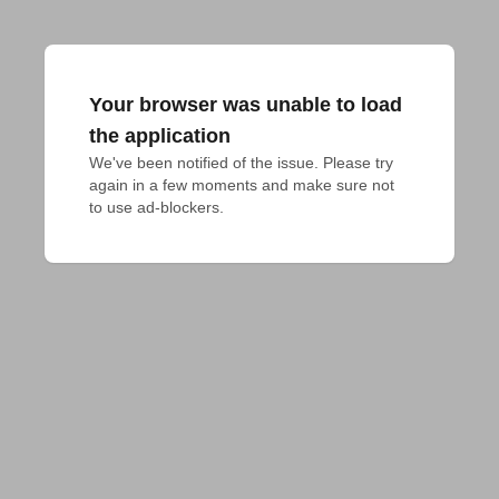
Your browser was unable to load
the application
We've been notified of the issue. Please try 
again in a few moments and make sure not 
to use ad-blockers.